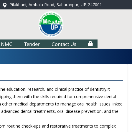
Pilakhani, Ambala Road, Saharanpur, UP-247001
NMC
Tender
Contact Us
e education, research, and clinical practice of dentistry.It
uipping them with the skills required for comprehensive dental
with other medical departments to manage oral health issues linked
 advanced dental treatments, oral disease prevention, and the
 from routine check-ups and restorative treatments to complex