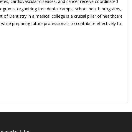
betes, cardiovascular diseases, and cancer receive coordinated
rograms, organizing free dental camps, school health programs,
 Dentistry in a medical college is a crucial pillar of healthcare
hile preparing future professionals to contribute effectively to