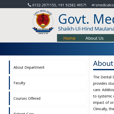
0132-2971155, +91 92582 49571
smedicalco
Govt. Med
Shaikh-Ul-Hind Maulan
Home
About Us
About
About Department
The Dental De
Faculty
provides stu
care. Additio
to systemic 
Courses Offered
impact of or
Clinically, 
Patient Care