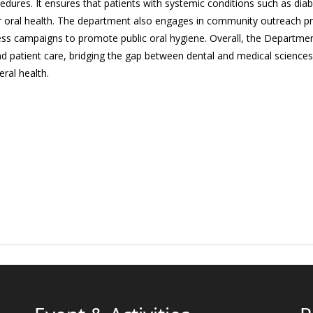
cedures. It ensures that patients with systemic conditions such as dia
ir oral health. The department also engages in community outreach p
s campaigns to promote public oral hygiene. Overall, the Department of
d patient care, bridging the gap between dental and medical sciences w
eral health.