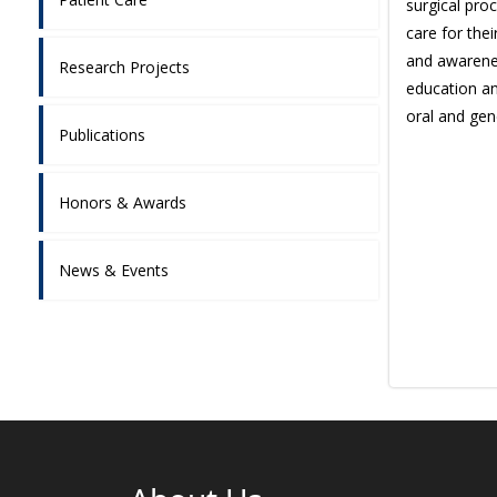
surgical pro
care for the
and awarenes
Research Projects
education an
oral and gen
Publications
Honors & Awards
News & Events