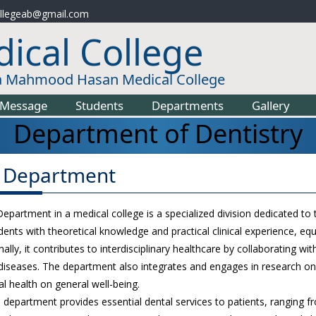
llegeab@gmail.com
ical College
a Mahmood Hasan Medical College
Message
Students
Departments
Gallery
Department of Dentistry
 Department
partment in a medical college is a specialized division dedicated to th
dents with theoretical knowledge and practical clinical experience, eq
nally, it contributes to interdisciplinary healthcare by collaborating 
diseases. The department also integrates and engages in research on
al health on general well-being.
the department provides essential dental services to patients, ranging