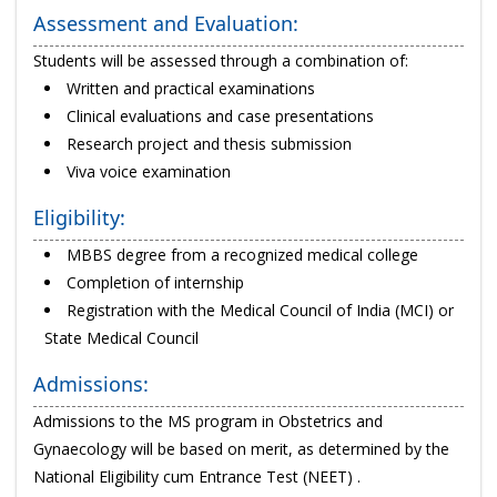
Assessment and Evaluation:
Students will be assessed through a combination of:
Written and practical examinations
Clinical evaluations and case presentations
Research project and thesis submission
Viva voice examination
Eligibility:
MBBS degree from a recognized medical college
Completion of internship
Registration with the Medical Council of India (MCI) or
State Medical Council
Admissions:
Admissions to the MS program in Obstetrics and
Gynaecology will be based on merit, as determined by the
National Eligibility cum Entrance Test (NEET) .