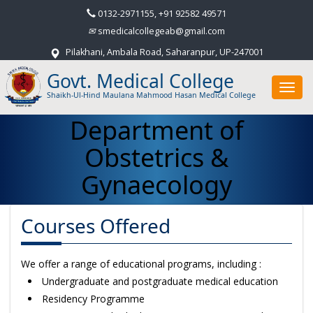
0132-2971155, +91 92582 49571
smedicalcollegeab@gmail.com
Pilakhani, Ambala Road, Saharanpur, UP-247001
Govt. Medical College
Toggl
Shaikh-Ul-Hind Maulana Mahmood Hasan Medical College
navig
Department of
Obstetrics &
Gynaecology
Courses Offered
We offer a range of educational programs, including :
Undergraduate and postgraduate medical education
Residency Programme