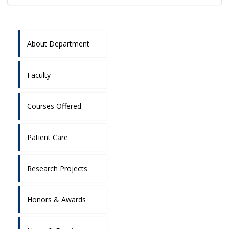
About Department
Faculty
Courses Offered
Patient Care
Research Projects
Honors & Awards