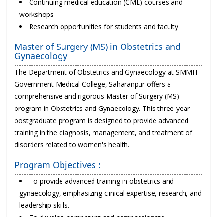
Continuing medical education (CME) courses and
workshops
Research opportunities for students and faculty
Master of Surgery (MS) in Obstetrics and
Gynaecology
The Department of Obstetrics and Gynaecology at SMMH
Government Medical College, Saharanpur offers a
comprehensive and rigorous Master of Surgery (MS)
program in Obstetrics and Gynaecology. This three-year
postgraduate program is designed to provide advanced
training in the diagnosis, management, and treatment of
disorders related to women's health.
Program Objectives :
To provide advanced training in obstetrics and
gynaecology, emphasizing clinical expertise, research, and
leadership skills.