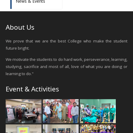
News & Events
About Us
We prove that we are the best College who make the student
future bright.
We motivate the students to do hard work, perseverance, learning,
studying, sacrifice and most of all, love of what you are doing or
learning to do."
Event & Activities