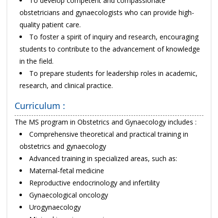
To develop competent and compassionate
obstetricians and gynaecologists who can provide high-
quality patient care.
To foster a spirit of inquiry and research, encouraging
students to contribute to the advancement of knowledge
in the field.
To prepare students for leadership roles in academic,
research, and clinical practice.
Curriculum :
The MS program in Obstetrics and Gynaecology includes :
Comprehensive theoretical and practical training in
obstetrics and gynaecology
Advanced training in specialized areas, such as:
Maternal-fetal medicine
Reproductive endocrinology and infertility
Gynaecological oncology
Urogynaecology