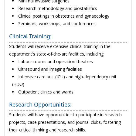
Minimal invasive surgeries
Research methodology and biostatistics
Clinical postings in obstetrics and gynaecology
Seminars, workshops, and conferences
Clinical Training:
Students will receive extensive clinical training in the
department's state-of-the-art facilities, including:
Labour rooms and operation theatres
Ultrasound and imaging facilities
Intensive care unit (ICU) and high-dependency unit
(HDU)
Outpatient clinics and wards
Research Opportunities:
Students will have opportunities to participate in research
projects, case presentations, and journal clubs, fostering
their critical thinking and research skills.