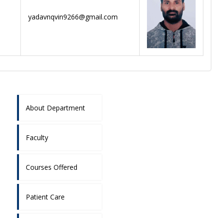
yadavnqvin9266@gmail.com
About Department
Faculty
Courses Offered
Patient Care