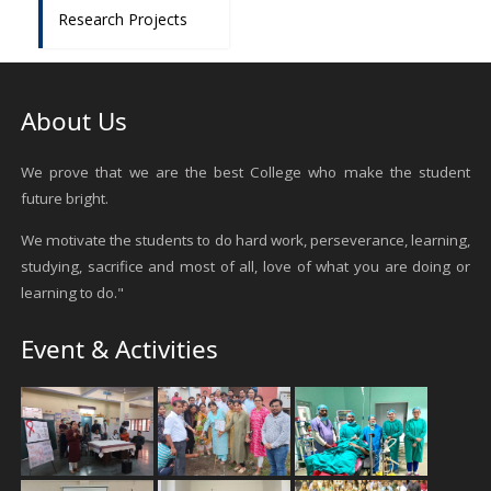
Research Projects
About Us
We prove that we are the best College who make the student
future bright.
We motivate the students to do hard work, perseverance, learning,
studying, sacrifice and most of all, love of what you are doing or
learning to do."
Event & Activities