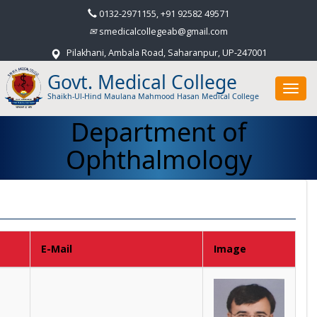
0132-2971155, +91 92582 49571
smedicalcollegeab@gmail.com
Pilakhani, Ambala Road, Saharanpur, UP-247001
Govt. Medical College
Toggl
Shaikh-Ul-Hind Maulana Mahmood Hasan Medical College
navig
Department of
Ophthalmology
E-Mail
Image