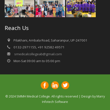
Reach Us
Pilakhani, Ambala Road, Saharanpur, UP-247001
0132-2971155, +91 92582 49571
smedicalcollegeab@gmail.com
Mon-Sat 09:00 am to 05:00 pm
© 2024 SMMH Medical College. All rights reserved | Design by
Marry
Infotech Software