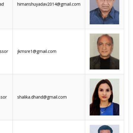
ad
himanshuyadav2014@gmail.com
ssor
jkmsre1@gmail.com
ssor
shalika.dhand@gmail.com