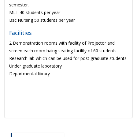
semester.
MLT 40 students per year
Bsc Nursing 50 students per year
Facilities
2 Demonstration rooms with facility of Projector and
screen each room haing seating facility of 60 students.
Research lab which can be used for post graduate students
Under graduate laboratory
Departmental library