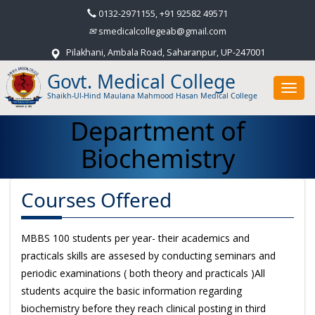
0132-2971155, +91 92582 49571
smedicalcollegeab@gmail.com
Pilakhani, Ambala Road, Saharanpur, UP-247001
Govt. Medical College
Toggl
Shaikh-Ul-Hind Maulana Mahmood Hasan Medical College
navig
Department of
Biochemistry
Courses Offered
MBBS 100 students per year- their academics and
practicals skills are assesed by conducting seminars and
periodic examinations ( both theory and practicals )All
students acquire the basic information regarding
biochemistry before they reach clinical posting in third