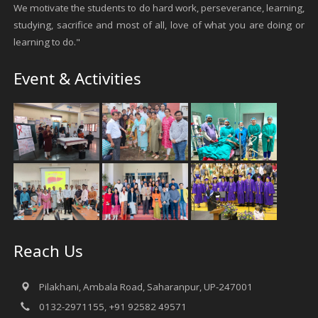
We motivate the students to do hard work, perseverance, learning,
studying, sacrifice and most of all, love of what you are doing or
learning to do."
Event & Activities
Reach Us
Pilakhani, Ambala Road, Saharanpur, UP-247001
0132-2971155, +91 92582 49571