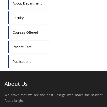
About Department
Faculty
Courses Offered
Patient Care
Publications
About Us
We prove that we are the best College who make the student
future bright.