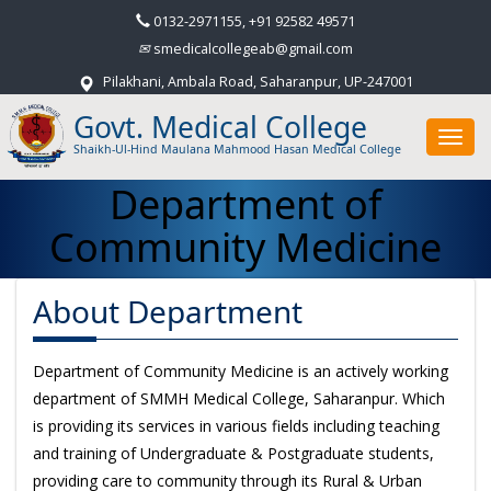
0132-2971155, +91 92582 49571
smedicalcollegeab@gmail.com
Pilakhani, Ambala Road, Saharanpur, UP-247001
Govt. Medical College
Toggl
Shaikh-Ul-Hind Maulana Mahmood Hasan Medical College
navig
Department of
Community Medicine
About Department
Department of Community Medicine is an actively working
department of SMMH Medical College, Saharanpur. Which
is providing its services in various fields including teaching
and training of Undergraduate & Postgraduate students,
providing care to community through its Rural & Urban