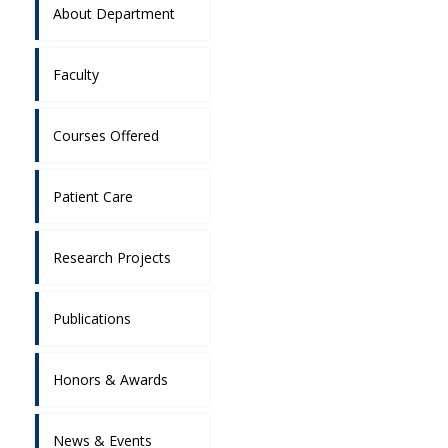
About Department
Faculty
Courses Offered
Patient Care
Research Projects
Publications
Honors & Awards
News & Events