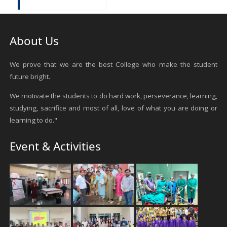
About Us
We prove that we are the best College who make the student
future bright.
We motivate the students to do hard work, perseverance, learning,
studying, sacrifice and most of all, love of what you are doing or
learning to do."
Event & Activities