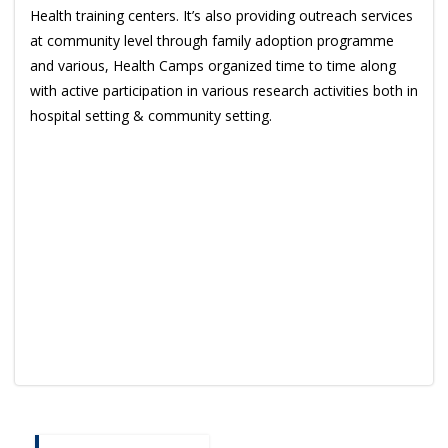
Health training centers. It’s also providing outreach services
at community level through family adoption programme
and various, Health Camps organized time to time along
with active participation in various research activities both in
hospital setting & community setting.