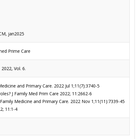
JCM, jan2025
y med Prime Care
2022, Vol. 6.
Medicine and Primary Care. 2022 Jul 1;11(7):3740-5
r roles? J Family Med Prim Care 2022; 11:2662-6
 of Family Medicine and Primary Care. 2022 Nov 1;11(11):7339-45
2; 11:1-4