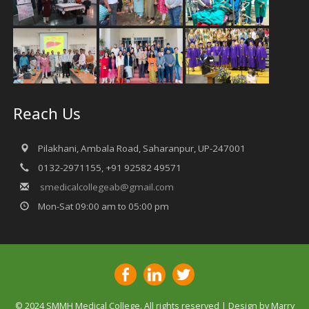
Reach Us
Pilakhani, Ambala Road, Saharanpur, UP-247001
0132-2971155, +91 92582 49571
smedicalcollegeab@gmail.com
Mon-Sat 09:00 am to 05:00 pm
© 2024 SMMH Medical College. All rights reserved | Design by
Marry