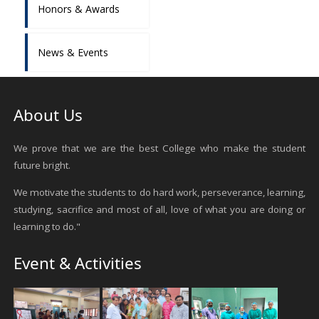
Honors & Awards
News & Events
About Us
We prove that we are the best College who make the student
future bright.
We motivate the students to do hard work, perseverance, learning,
studying, sacrifice and most of all, love of what you are doing or
learning to do."
Event & Activities