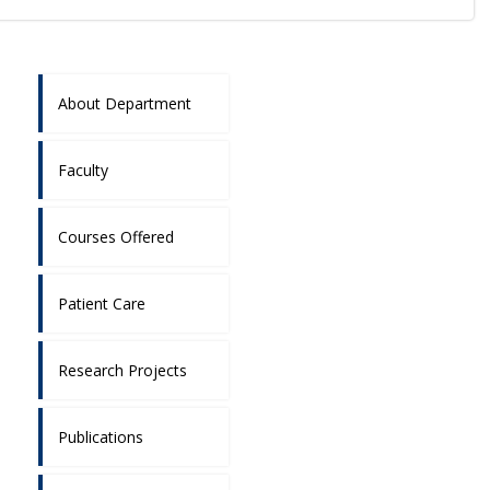
About Department
Faculty
Courses Offered
Patient Care
Research Projects
Publications