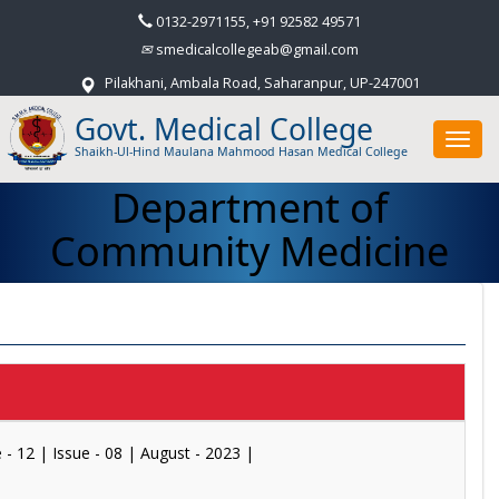
0132-2971155, +91 92582 49571
smedicalcollegeab@gmail.com
Pilakhani, Ambala Road, Saharanpur, UP-247001
Govt. Medical College
Toggl
Shaikh-Ul-Hind Maulana Mahmood Hasan Medical College
navig
Department of
Community Medicine
| Issue - 08 | August - 2023 |